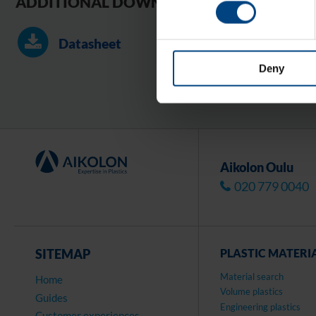
ADDITIONAL DOWNLOADS
Datasheet
Deny
Aikolon Oulu
020 779 0040
SITEMAP
PLASTIC MATERI
Material search
Home
Volume plastics
Guides
Engineering plastics
Customer experiences