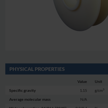
PHYSICAL PROPERTIES
Value
Unit
3
Specific gravity
1.15
g/cm
Average molecular mass
N/A