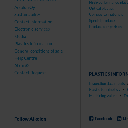
High-performance plast
Aikolon Oy
Optical plastics
Sustainability
Composite materials
Special products
Contact information
Product comparison
Electronic services
Media
Plastics information
General conditions of sale
Help Centre
Aikon®
Contact Request
PLASTICS INFOR
Inspection documents
Plastic terminology
Machining values
Fr
Follow Aikolon
Facebook
Li