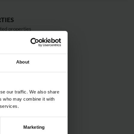
TIES
ted properties
 wear
ardness
accuracy
About
s, cogs, chain guides, bushings
OURS
se our traffic. We also share
ers who may combine it with
 services.
S
Marketing