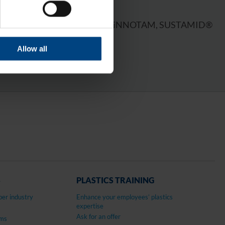
OWN BRANDS
rtalon® 6 PLA, GEHR PA®, LiNNOTAM, SUSTAMID®
LLAMID® 1100
Allow all
S
PLASTICS TRAINING
per industry
Enhance your employees’ plastics
expertise
Ask for an offer
ems