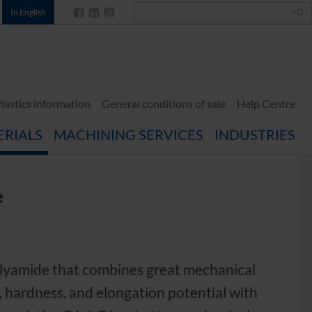
In English
lastics information
General conditions of sale
Help Centre
ERIALS
MACHINING SERVICES
INDUSTRIES
e
polyamide that combines great mechanical
s, hardness, and elongation potential with