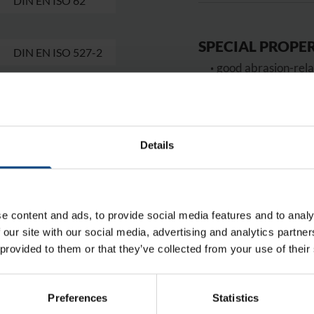
DIN EN ISO 62
SPECIAL PROPER
DIN EN ISO 527-2
good abrasion-rela
good resistance to
high rigidity and h
good dimensional 
Details
APPLICATIONS
slide bearings, pulley
STANDARD COL
e content and ads, to provide social media features and to analy
 our site with our social media, advertising and analytics partn
black, natural
 provided to them or that they’ve collected from your use of their
PREMADE PIECE
enquire
Preferences
Statistics