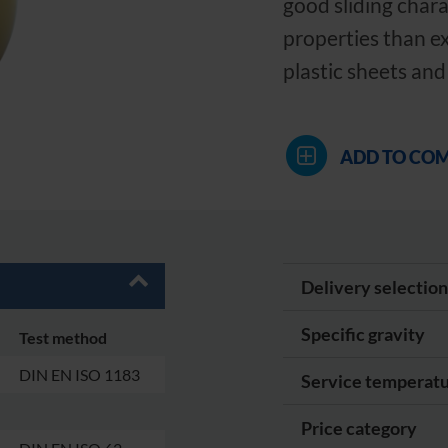
good sliding chara
properties than e
plastic sheets and
ADD TO CO
Delivery selection
Specific gravity
Test method
DIN EN ISO 1183
Service temperat
Price category