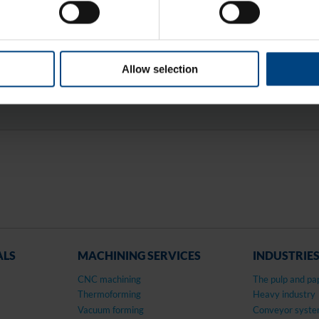
COMMONLY KN
CENTROMID® 6 G, E
6G, TECAST® T, ZE
Allow selection
ALS
MACHINING SERVICES
INDUSTRIE
CNC machining
The pulp and pa
Thermoforming
Heavy industry
Vacuum forming
Conveyor syst