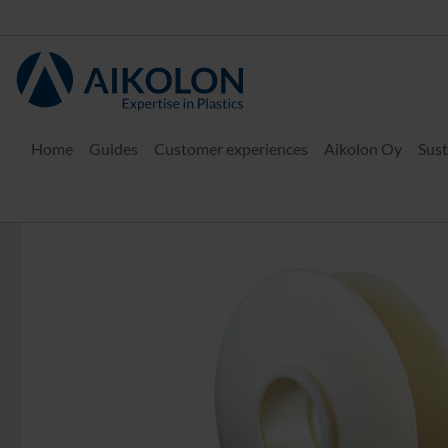
Home
Guides
Customer experiences
Aikolon Oy
Sust
Home
Plastic materials
Engineering plastics
PA 6 G