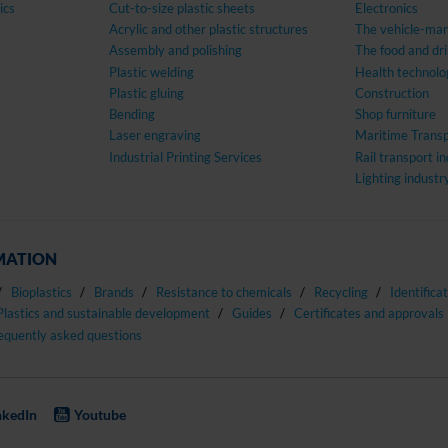
ics
Cut-to-size plastic sheets
Electronics
Acrylic and other plastic structures
The vehicle-man
Assembly and polishing
The food and dri
Plastic welding
Health technolo
Plastic gluing
Construction
Bending
Shop furniture
Laser engraving
Maritime Transp
Industrial Printing Services
Rail transport i
Lighting industr
MATION
Bioplastics
Brands
Resistance to chemicals
Recycling
Identifica
Plastics and sustainable development
Guides
Certificates and approvals
equently asked questions
nkedIn
Youtube