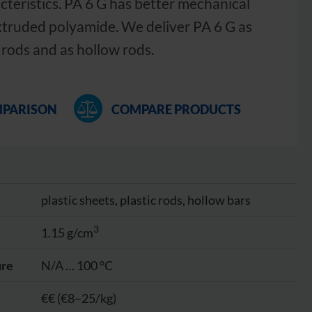
cteristics. PA 6 G has better mechanical
xtruded polyamide. We deliver PA 6 G as
 rods and as hollow rods.
MPARISON
COMPARE PRODUCTS
plastic sheets, plastic rods, hollow bars
3
1.15 g/cm
ure
N/A … 100 °C
€€ (€8–25/kg)