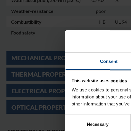
Water absorption, 24/96 h (23 °C)
0.2/0.4
%
Weather-resistance
poor
Combustibility
HB
UL 94
Food safety
yes
MECHANICAL PROPERTIES
Consent
THERMAL PROPERTIES
This website uses cookies
ELECTRICAL PROPERTIES
We use cookies to personalis
information about your use of
other information that you’ve
OPTICAL PROPERTIES
Consent
Necessary
Selection