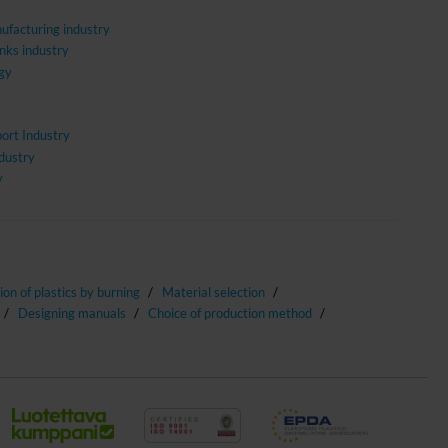
ufacturing industry
nks industry
gy
ort Industry
ndustry
y
tion of plastics by burning
Material selection
Designing manuals
Choice of production method