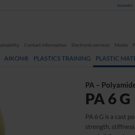
Suomeksi
ainability
Contact information
Electronic services
Media
P
AIKON®
PLASTICS TRAINING
PLASTIC MAT
PA – Polyamid
PA 6 G
PA 6 G is a cast 
strength, stiffnes